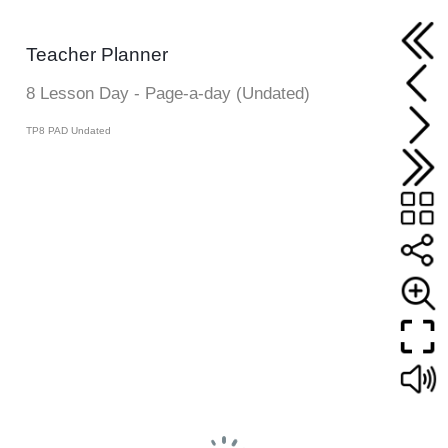
Teacher Planner
8 Lesson Day - Page-a-day (Undated)
TP8 PAD Undated