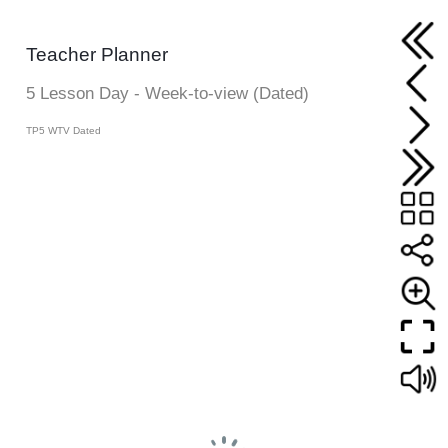
Teacher Planner
5 Lesson Day - Week-to-view (Dated)
TP5 WTV Dated