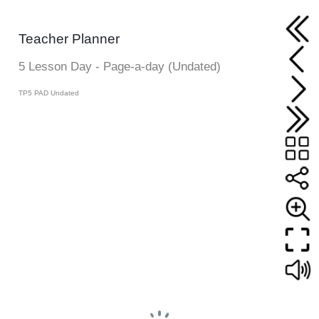
Teacher Planner
5 Lesson Day - Page-a-day (Undated)
TP5 PAD Undated