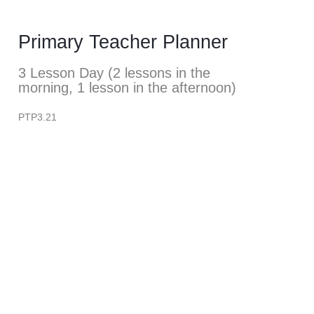
Primary Teacher Planner
3 Lesson Day (2 lessons in the
morning, 1 lesson in the afternoon)
PTP3.21