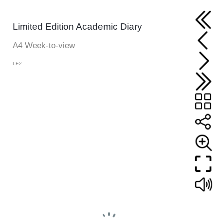
Limited Edition Academic Diary
A4 Week-to-view
LE2