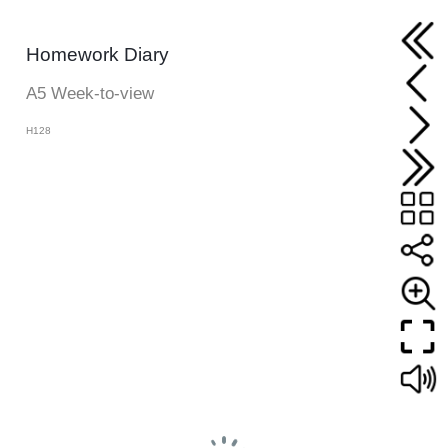
Homework Diary
A5 Week-to-view
H128